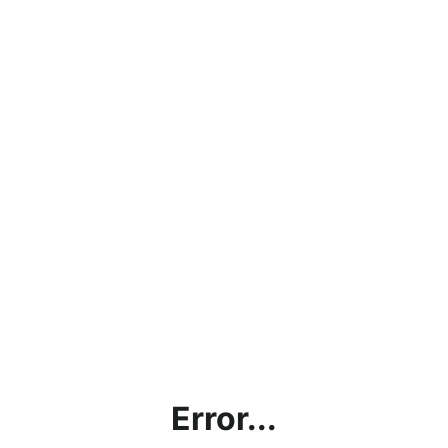
Error...