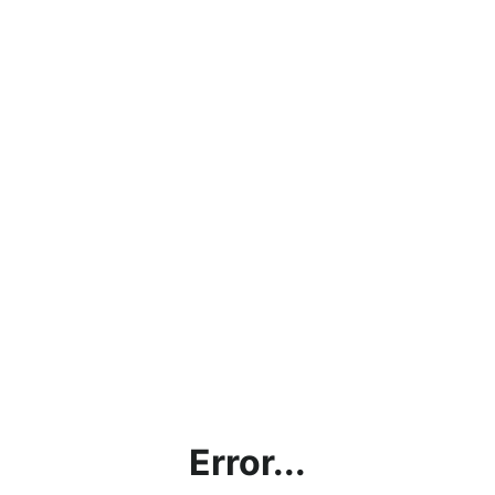
Error...