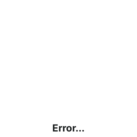
Error...