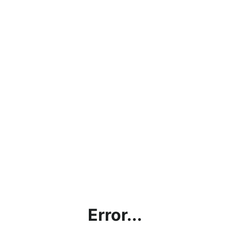
Error...