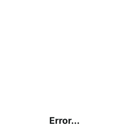
Error...