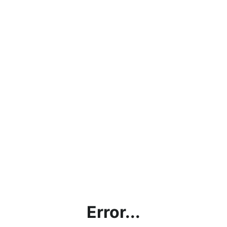
Error...