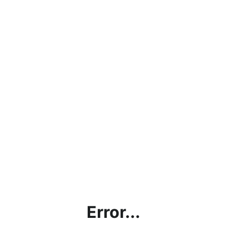
Error...