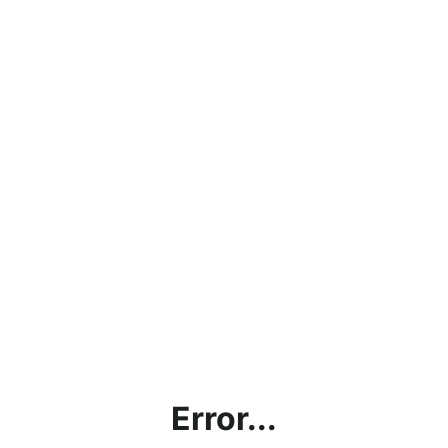
Error...