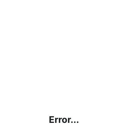
Error...