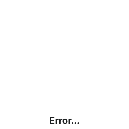
Error...