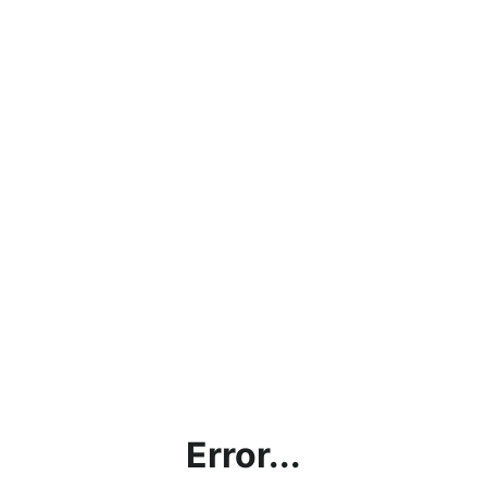
Error...