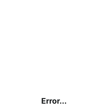
Error...