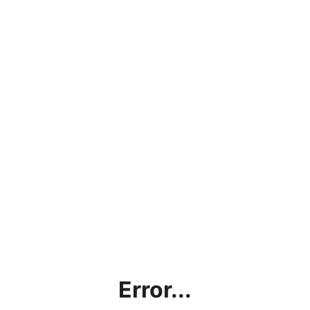
Error...