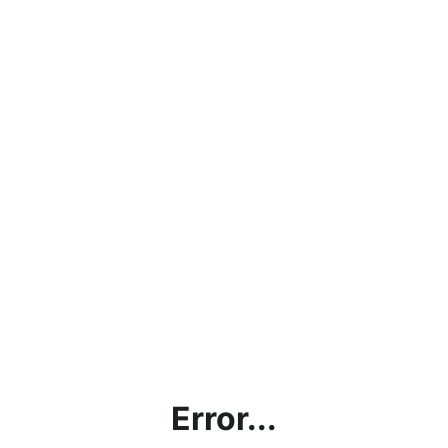
Error...