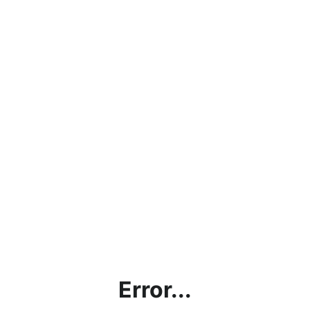
Error...