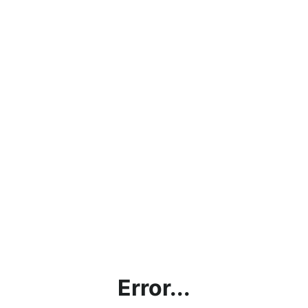
Error...