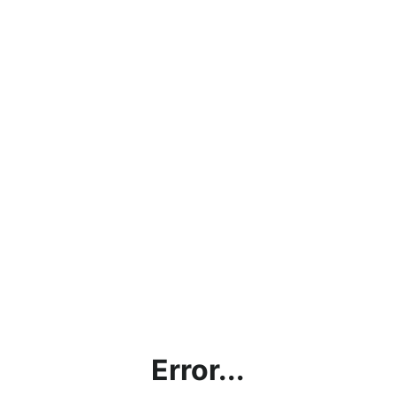
Error...