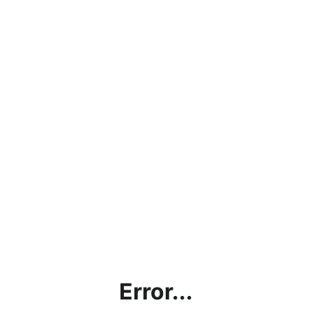
Error...