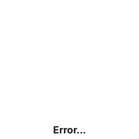
Error...