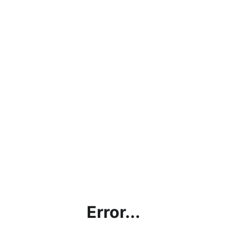
Error...