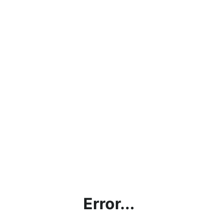
Error...