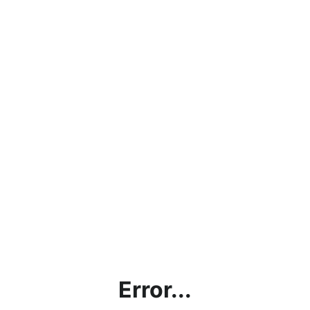
Error...