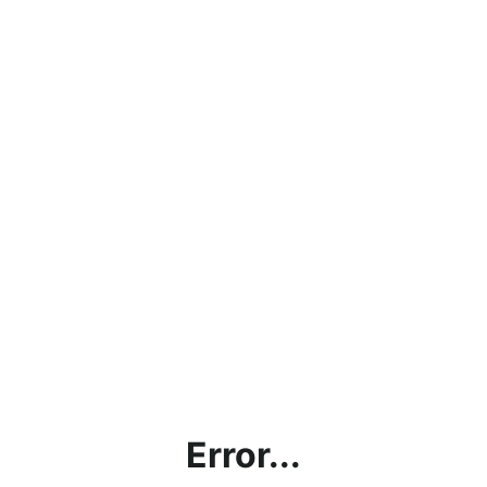
Error...