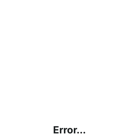
Error...