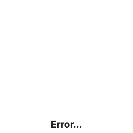
Error...