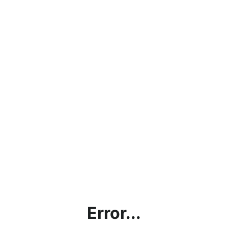
Error...