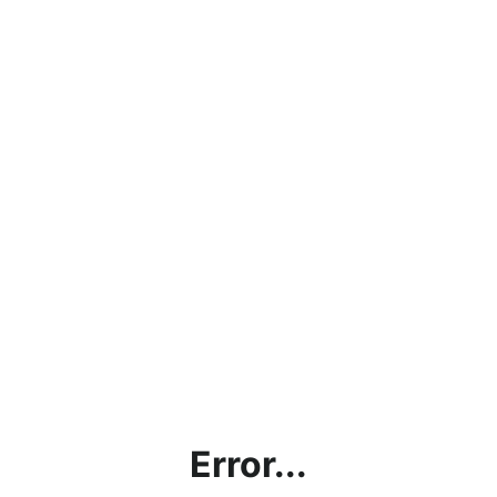
Error...