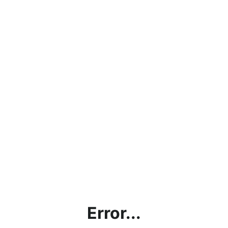
Error...