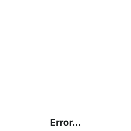
Error...