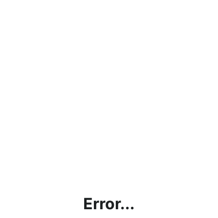
Error...