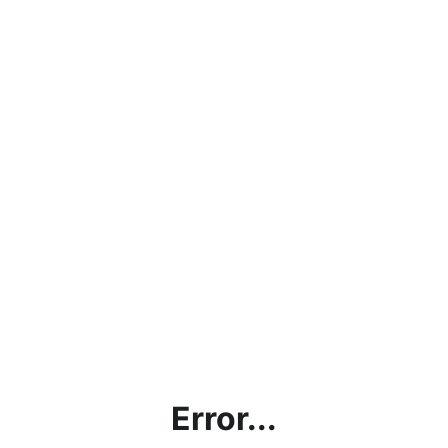
Error...