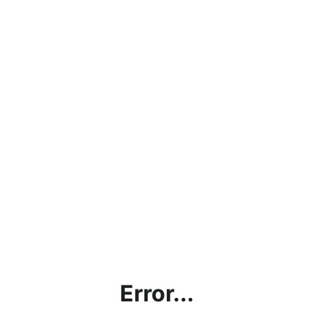
Error...