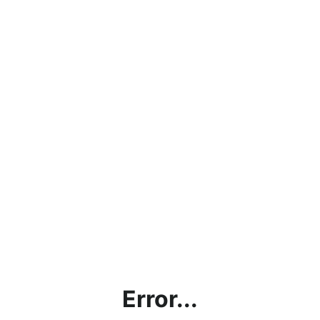
Error...