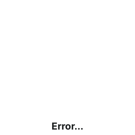
Error...