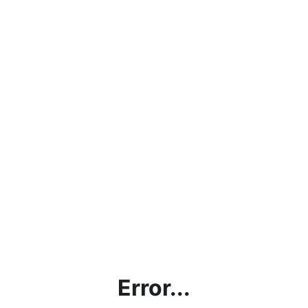
Error...