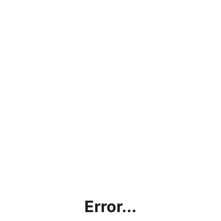
Error...