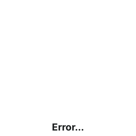
Error...