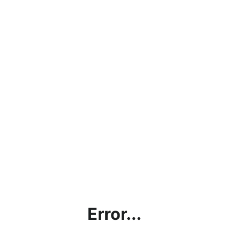
Error...