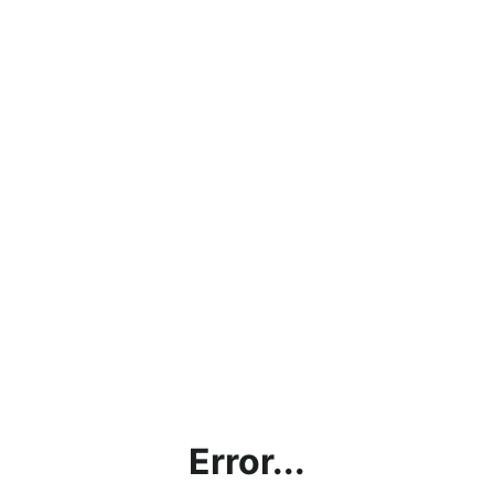
Error...