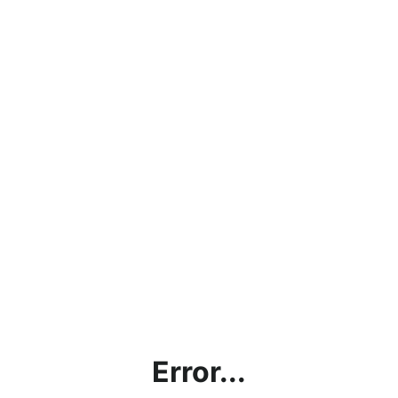
Error...