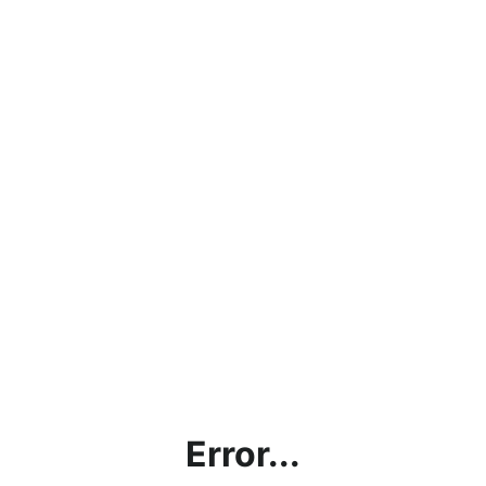
Error...