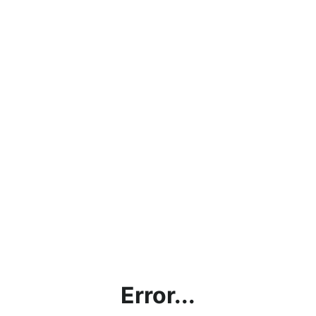
Error...