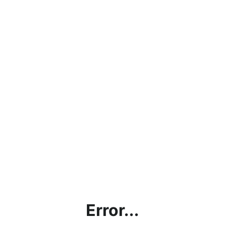
Error...