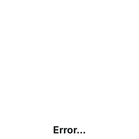
Error...