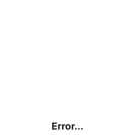
Error...