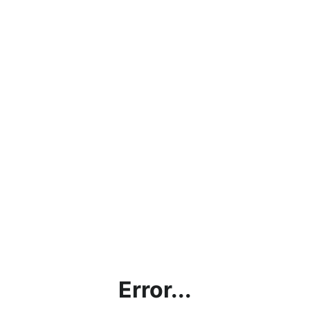
Error...