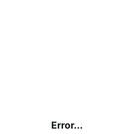
Error...