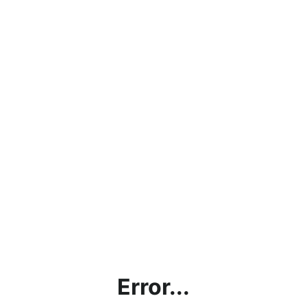
Error...