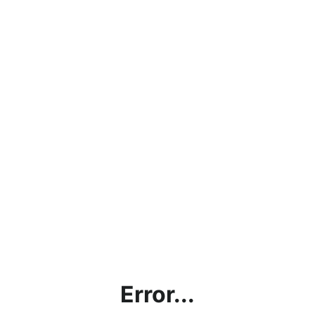
Error...