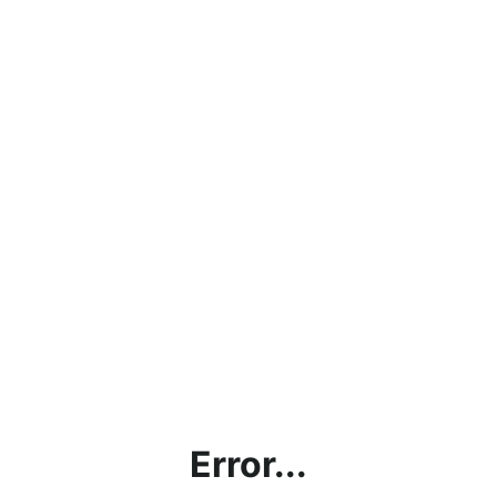
Error...